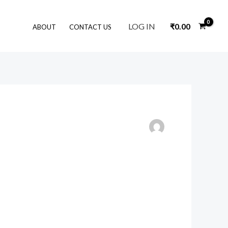
LOG IN
₹
0.00
ABOUT
CONTACT US