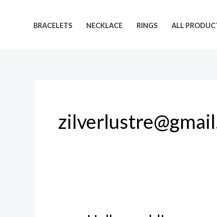
Skip
to
BRACELETS
NECKLACE
RINGS
ALL PRODUC
content
zilverlustre@gmai