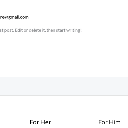
stre@gmail.com
post. Edit or delete it, then start writing!
For Her
For Him