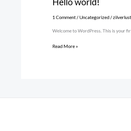
Hello world!
Hello
world!
1 Comment
/
Uncategorized
/
zilverlu
Welcome to WordPress. This is your first 
Read More »