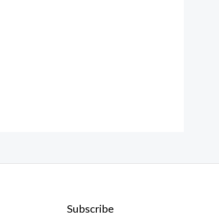
Subscribe