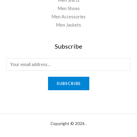
Men Shirts
Men Shoes
Men Accessories
Men Jackets
Subscribe
E
m
a
SUBSCRIBE
i
l
*
Copyright © 2026 .