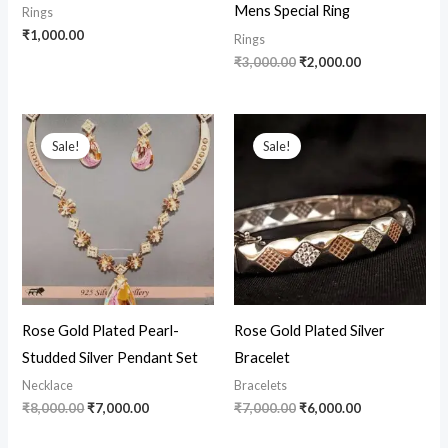
Mens Special Ring
Rings
₹
1,000.00
Rings
₹
3,000.00
₹
2,000.00
Original
Current
Original
Current
price
price
price
price
Sale!
Sale!
was:
is:
was:
is:
₹8,000.00.
₹7,000.00.
₹7,000.00.
₹6,000.00.
Rose Gold Plated Pearl-
Rose Gold Plated Silver
Studded Silver Pendant Set
Bracelet
Necklace
Bracelets
₹
8,000.00
₹
7,000.00
₹
7,000.00
₹
6,000.00