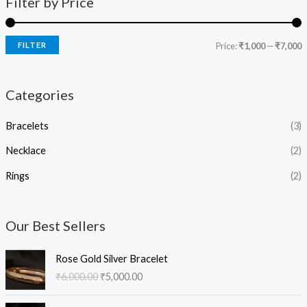
Filter by Price
FILTER
Price:
₹1,000
—
₹7,000
Categories
Bracelets
(3)
Necklace
(2)
Rings
(2)
Our Best Sellers
O
C
Rose Gold Silver Bracelet
r
u
₹
6,000.00
₹
5,000.00
i
r
g
r
O
C