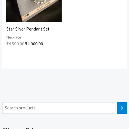
Star Silver Pendant Set
Necklace
₹
4,500.00
₹
4,000.00