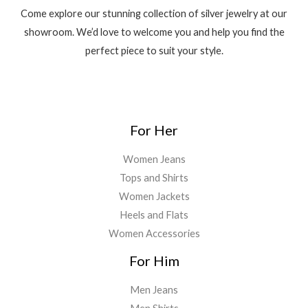
7
0
c
e
0
0
s
₹
.
Come explore our stunning collection of silver jewelry at our
,
0
e
i
.
0
:
7
0
0
showroom. We’d love to welcome you and help you find the
w
s
0
.
₹
,
0
.
a
:
0
perfect piece to suit your style.
8
0
0
0
s
₹
.
,
0
.
0
:
4
0
0
0
.
₹
,
0
.
0
4
0
0
0
.
,
0
.
0
For Her
5
0
0
.
0
.
0
Women Jeans
0
0
.
Tops and Shirts
.
0
0
.
Women Jackets
0
Heels and Flats
.
Women Accessories
For Him
Men Jeans