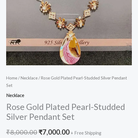
Home
/
Necklace
/ Rose Gold Plated Pearl-Studded Silver Pendant
Set
Necklace
Rose Gold Plated Pearl-Studded
Silver Pendant Set
₹
8,000.00
₹
7,000.00
+ Free Shipping