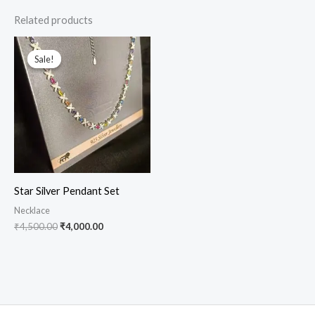
Related products
Original
Current
price
price
Sale!
Sale!
was:
is:
₹4,500.00.
₹4,000.00.
Star Silver Pendant Set
Necklace
₹
4,500.00
₹
4,000.00