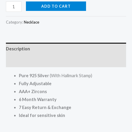
ADD TO CART
Category:
Necklace
Description
Reviews (0)
Pure 925 Silver
(With Hallmark Stamp)
Fully Adjustable
AAA+ Zircons
6 Month Warranty
7
Easy Return
& Exchange
Ideal for sensitive skin