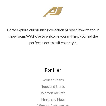
Come explore our stunning collection of silver jewelry at our
showroom. We’d love to welcome you and help you find the
perfect piece to suit your style.
For Her
Women Jeans
Tops and Shirts
Women Jackets
Heels and Flats
Women Accessories