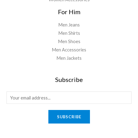
For Him
Men Jeans
Men Shirts
Men Shoes
Men Accessories
Men Jackets
Subscribe
E
m
a
SUBSCRIBE
i
l
*